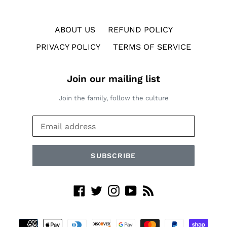
ABOUT US
REFUND POLICY
PRIVACY POLICY
TERMS OF SERVICE
Join our mailing list
Join the family, follow the culture
SUBSCRIBE
Facebook
Twitter
Instagram
YouTube
RSS
Payment
methods