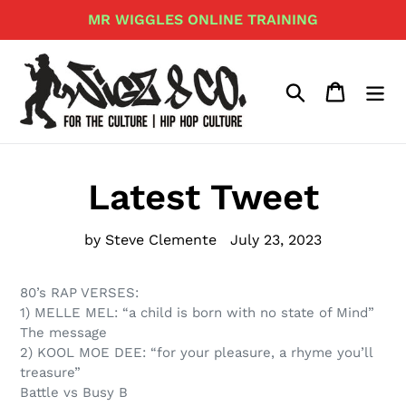
Skip
MR WIGGLES ONLINE TRAINING
to
content
Search
Cart
Latest Tweet
by Steve Clemente
July 23, 2023
80’s RAP VERSES:
1) MELLE MEL: “a child is born with no state of Mind”
The message
2) KOOL MOE DEE: “for your pleasure, a rhyme you’ll
treasure”
Battle vs Busy B