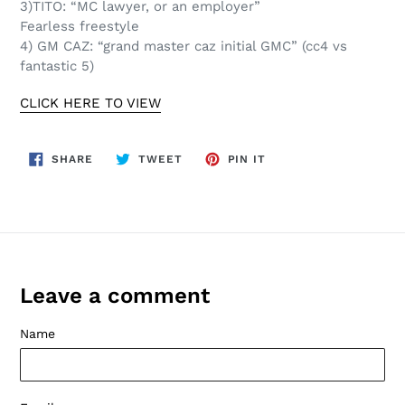
3)TITO: “MC lawyer, or an employer”
Fearless freestyle
4) GM CAZ: “grand master caz initial GMC” (cc4 vs
fantastic 5)
CLICK HERE TO VIEW
SHARE
TWEET
PIN
SHARE
TWEET
PIN IT
ON
ON
ON
FACEBOOK
TWITTER
PINTEREST
Leave a comment
Name