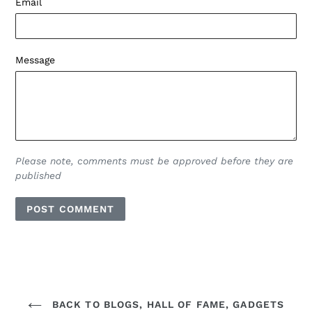
Email
Message
Please note, comments must be approved before they are
published
BACK TO BLOGS, HALL OF FAME, GADGETS