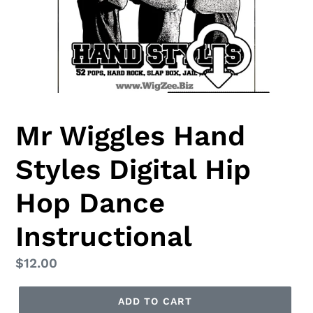
Mr Wiggles Hand
Styles Digital Hip
Hop Dance
Instructional
Regular
$12.00
price
ADD TO CART