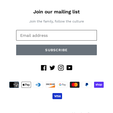
Join our mailing list
Join the family, follow the culture
SUBSCRIBE
Facebook
Twitter
Instagram
YouTube
Payment
methods