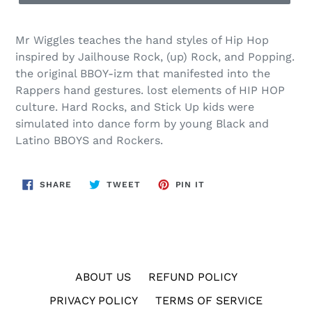
Mr Wiggles teaches the hand styles of Hip Hop
inspired by Jailhouse Rock, (up) Rock, and Popping.
the original BBOY-izm that manifested into the
Rappers hand gestures. lost elements of HIP HOP
culture. Hard Rocks, and Stick Up kids were
simulated into dance form by young Black and
Latino BBOYS and Rockers.
SHARE
TWEET
PIN
SHARE
TWEET
PIN IT
ON
ON
ON
FACEBOOK
TWITTER
PINTEREST
ABOUT US
REFUND POLICY
PRIVACY POLICY
TERMS OF SERVICE